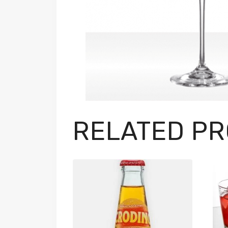
RELATED P