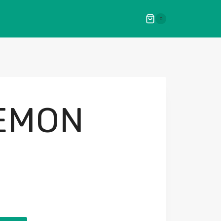
0
LEMON