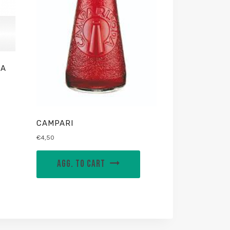
IA
CAMPARI
€
4,50
AGG. TO CART