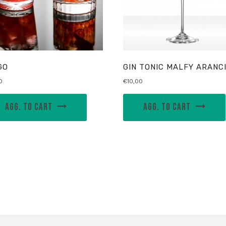
GO
GIN TONIC MALFY ARANC
0
€
10,00
AGG. TO CART
AGG. TO CART