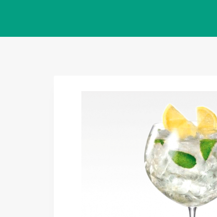
Salta
al
contenuto