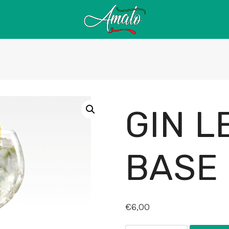
GIN 
BASE
€
6,00