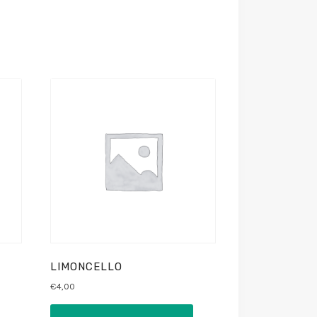
LIMONCELLO
€
4,00