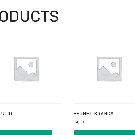
RODUCTS
ULIO
FERNET BRANCA
0
€
4,00