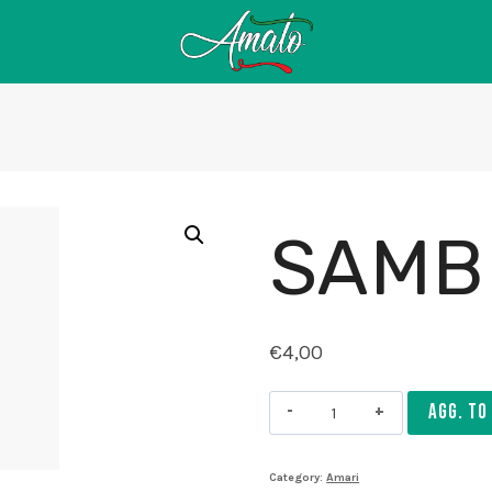
SAMB
€
4,00
Sambuca
AGG. TO
quantity
Category:
Amari