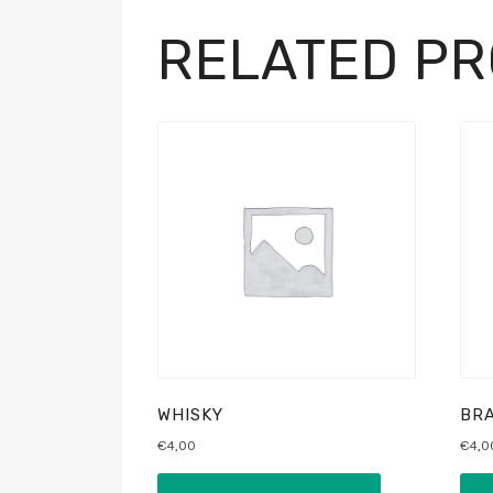
RELATED P
WHISKY
BRA
€
4,00
€
4,0