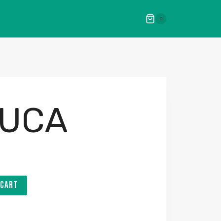
0
UCA
 CART